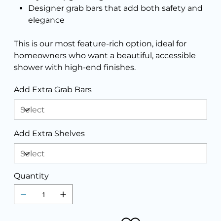
Designer grab bars that add both safety and
elegance
This is our most feature-rich option, ideal for
homeowners who want a beautiful, accessible
shower with high-end finishes.
Add Extra Grab Bars
Add Extra Shelves
Quantity