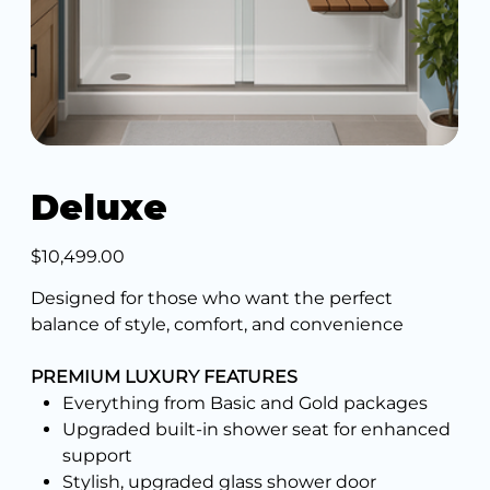
Deluxe
Price
$10,499.00
Designed for those who want the perfect
balance of style, comfort, and convenience
PREMIUM LUXURY FEATURES
Everything from Basic and Gold packages
Upgraded built-in shower seat for enhanced
support
Stylish, upgraded glass shower door