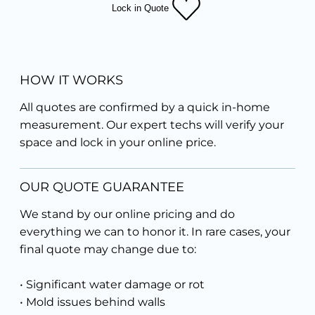
Lock in Quote
HOW IT WORKS
All quotes are confirmed by a quick in-home
measurement. Our expert techs will verify your
space and lock in your online price.
OUR QUOTE GUARANTEE
We stand by our online pricing and do
everything we can to honor it. In rare cases, your
final quote may change due to:
• Significant water damage or rot
• Mold issues behind walls