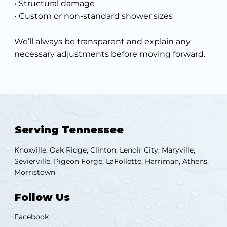
• Structural damage
• Custom or non-standard shower sizes
We’ll always be transparent and explain any
necessary adjustments before moving forward.
Serving Tennessee
Knoxville, Oak Ridge, Clinton, Lenoir City, Maryville,
Sevierville, Pigeon Forge, LaFollette, Harriman, Athens,
Morristown
Follow Us
Facebook